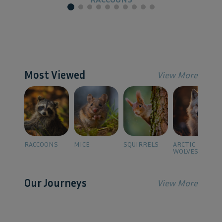
Most Viewed
View More
RACCOONS
MICE
SQUIRRELS
ARCTIC
WOLVES
Our Journeys
View More