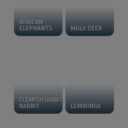
AFRICAN
ELEPHANTS
MULE DEER
FLEMISH GIANT
RABBIT
LEMMINGS