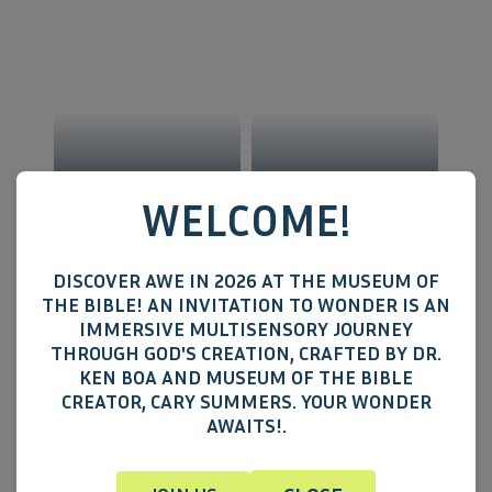
RACCOONS
MICE
WELCOME!
DISCOVER AWE IN 2026 AT THE MUSEUM OF
THE BIBLE! AN INVITATION TO WONDER IS AN
IMMERSIVE MULTISENSORY JOURNEY
THROUGH GOD'S CREATION, CRAFTED BY DR.
KEN BOA AND MUSEUM OF THE BIBLE
CREATOR, CARY SUMMERS. YOUR WONDER
AWAITS!.