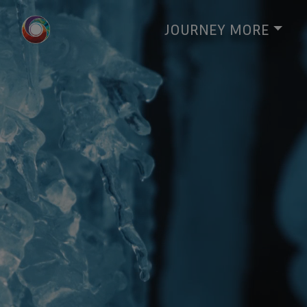
JOURNEY
MORE