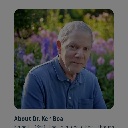
About Dr. Ken Boa
Kenneth (Ken) Boa mentors others through