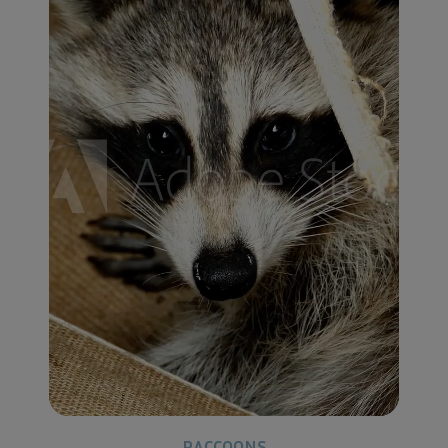
RACCOONS