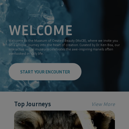
WELCOME
Welcome to the Museum of Created Beauty (MoCB), where we invite you
on a unique journey into the heart of creation. Curated by Dr. Ken Boa, our
interactive virtual museum celebrates the awe-inspiring marvels often
overlooked in daily life.
START YOUR ENCOUNTER
Top Journeys
View More