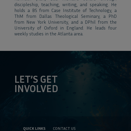
discipleship, teaching, writing, and speaking. He
holds a BS from Case Institute of Technology, a
ThM from Dallas Theological Seminary, a PhD
from New York University, and a DPhil from the
University of Oxford in England. He leads four
weekly studies in the Atlanta area.
LET’S GET
INVOLVED
QUICK LINKS
CONTACT US